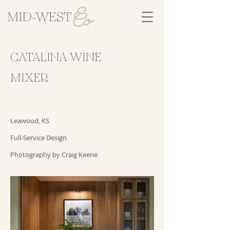
CATALINA WINE
MIXER
Leawood, KS
Full-Service Design
Photography by Craig Keene