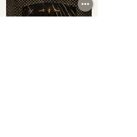
SERVICES
CONTACT
PORTFOLIO
INSTAGRAM
ABOUT
FACEBOOK
SUBSCRIBE TO THE MIDWESTERN