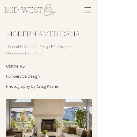
MODERN AMERICANA
Honorable Mention, DesignKC Magazine,
Secondary Bath 2026
Olathe, KS
Full-Service Design
Photography by Craig Keene