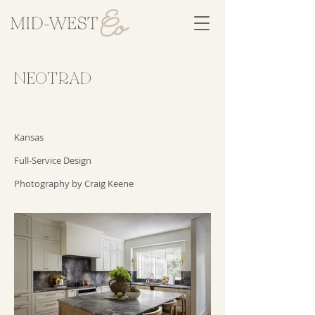
NEOTRAD
Kansas
Full-Service Design
Photography by Craig Keene