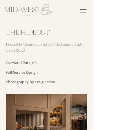
THE HIDEOUT
Honorable Mention, DesignKC Magazine, Design
Detail 2026
Overland Park, KS
Full-Service Design
Photography by Craig Keene