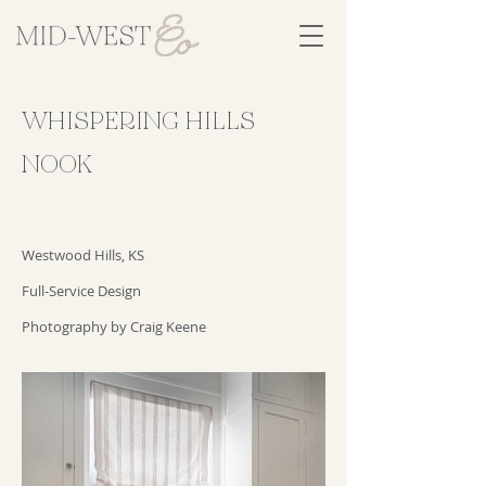
WHISPERING HILLS
NOOK
Westwood Hills, KS
Full-Service Design
Photography by Craig Keene