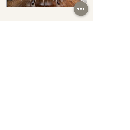
SERVICES
CONTACT
PORTFOLIO
INSTAGRAM
ABOUT
FACEBOOK
SUBSCRIBE TO THE MIDWESTERN
YEEHAW!
Copyright 2026 Midwest & Co.