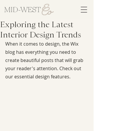
Exploring the Latest
Interior Design Trends
When it comes to design, the Wix 
blog has everything you need to 
create beautiful posts that will grab 
your reader's attention. Check out 
our essential design features.