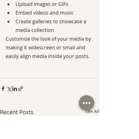
Upload images or GIFs
Embed videos and music
Create galleries to showcase a 
media collection
Customize the look of your media by 
making it widescreen or small and 
easily align media inside your posts.
Recent Posts
See All