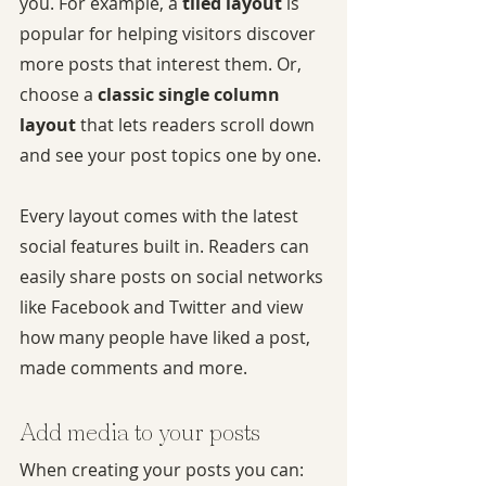
you. For example, a 
tiled layout 
is 
popular for helping visitors discover 
more posts that interest them. Or, 
choose a 
classic single column 
layout 
that lets readers scroll down 
and see your post topics one by one.
Every layout comes with the latest 
social features built in. Readers can 
easily share posts on social networks 
like Facebook and Twitter and view 
how many people have liked a post, 
made comments and more.
Add media to your posts
When creating your posts you can: