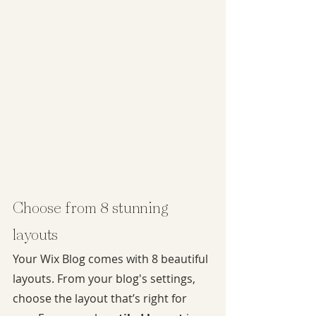
Choose from 8 stunning 
layouts
Your Wix Blog comes with 8 beautiful 
layouts. From your blog's settings, 
choose the layout that’s right for 