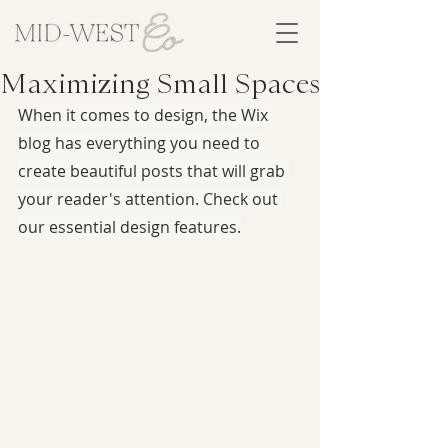
Maximizing Small Spaces
When it comes to design, the Wix 
blog has everything you need to 
create beautiful posts that will grab 
your reader's attention. Check out 
our essential design features.