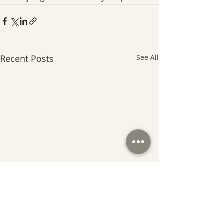
Recent Posts
See All