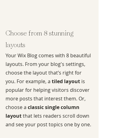
Choose from 8 stunning 
layouts
Your Wix Blog comes with 8 beautiful 
layouts. From your blog's settings, 
choose the layout that’s right for 
you. For example, a 
tiled layout 
is 
popular for helping visitors discover 
more posts that interest them. Or, 
choose a 
classic single column 
layout 
that lets readers scroll down 
and see your post topics one by one.