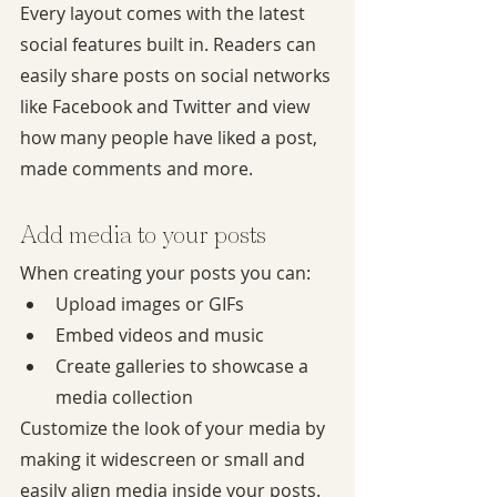
Every layout comes with the latest 
social features built in. Readers can 
easily share posts on social networks 
like Facebook and Twitter and view 
how many people have liked a post, 
made comments and more.
Add media to your posts
When creating your posts you can:
Upload images or GIFs
Embed videos and music
Create galleries to showcase a 
media collection
Customize the look of your media by 
making it widescreen or small and 
easily align media inside your posts.