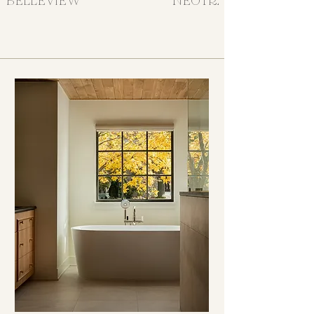
BELLEVIEW
NEOTRAD