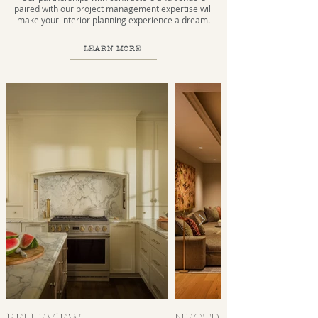
paired with our project management expertise will
make your interior planning experience a dream.
LEARN MORE