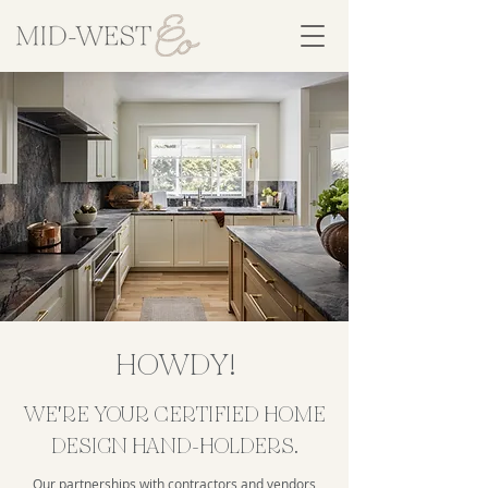
HOWDY!
WE'RE YOUR CERTIFIED HOME
DESIGN HAND-HOLDERS.
Our partnerships with contractors and vendors