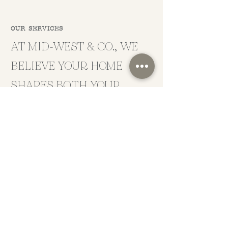
OUR SERVICES
AT MID-WEST & CO., WE
BELIEVE YOUR HOME
SHAPES BOTH YOUR
MOOD AND PERSPECTIVE.
Beyond the beautiful images you see on your
newsfeed, we create spaces that are thoughtfully
crafted to be functional for your family and
designated to spark joy in your everyday life.
WORK WITH US
SERVICES
CONTACT